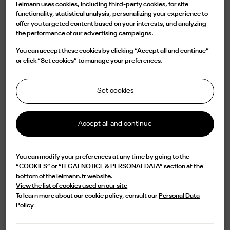
Leimann uses cookies, including third-party cookies, for site
Mr.
Mrs.
functionality, statistical analysis, personalizing your experience to
offer you targeted content based on your interests, and analyzing
the performance of our advertising campaigns.
You can accept these cookies by clicking “Accept all and continue”
or click “Set cookies” to manage your preferences.
Set cookies
Accept all and continue
By submitting this form, I accept that the LEIMANN site collects
my personal data in order to process my orders and the resulting
You can modify your preferences at any time by going to the
commercial relationship in accordance with its
personal data
“COOKIES” or “LEGAL NOTICE & PERSONAL DATA” section at the
management policy.
bottom of the leimann.fr website.
View the list of cookies used on our site
SAVE
To learn more about our cookie policy, consult our
Personal Data
Policy