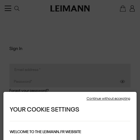
Sign In
Forgot your password?
Continue without accepting
SIGN IN
YOUR COOKIE SETTINGS
Create Account
WELCOME TO THE LEIMANN.FR WEBSITE