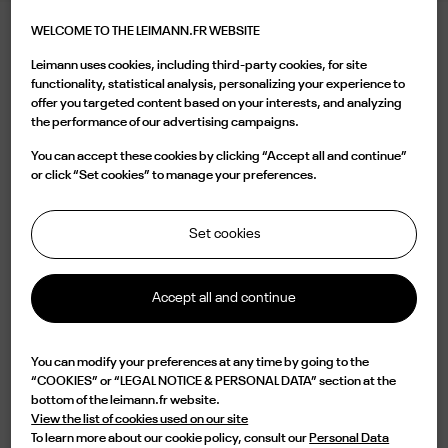
WELCOME TO THE LEIMANN.FR WEBSITE
LEIMANN XIII DARK CRYSTAL TERRACOTTA
Leimann uses cookies, including third-party cookies, for site
395.00 €
functionality, statistical analysis, personalizing your experience to
offer you targeted content based on your interests, and analyzing
the performance of our advertising campaigns.
Color
You can accept these cookies by clicking “Accept all and continue”
or click “Set cookies” to manage your preferences.
Set cookies
Buy now
Accept all and continue

Available
You can modify your preferences at any time by going to the
“COOKIES” or “LEGAL NOTICE & PERSONAL DATA” section at the
Characterized by a oval translucent grey acetate shape, the LEIM XII C 005
bottom of the leimann.fr website.
is a design of elegance and originality. Lightweight but with an impressive
View the list of cookies used on our site
durability, this frame is handmade in France from an 8mm acetate plate
To learn more about our cookie policy, consult our
Personal Data