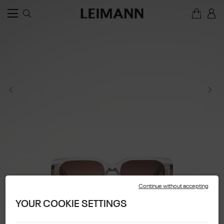
Continue without accepting
YOUR COOKIE SETTINGS