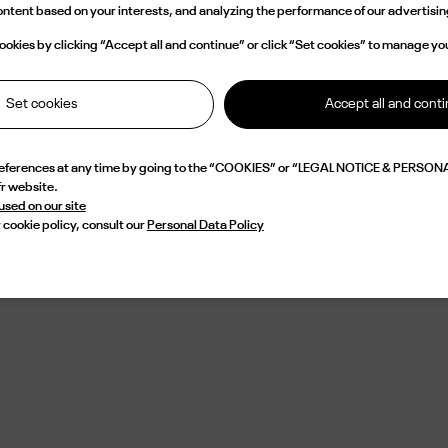
content based on your interests, and analyzing the performance of our advertis
e concept stores and praised by a discerning international clientele, the b
inues its pursuit of excellence with consistency and discretion. Choosing Le
okies by clicking “Accept all and continue” or click “Set cookies” to manage yo
s embracing a vision of luxury that is both lasting and sincere: eyewear imagin
ssential piece, at the crossroads of style, craftsmanship, and identity.
Set cookies
Accept all and cont
references at any time by going to the “COOKIES” or “LEGAL NOTICE & PERSONA
fr website.
 used on our site
 cookie policy, consult our
Personal Data Policy