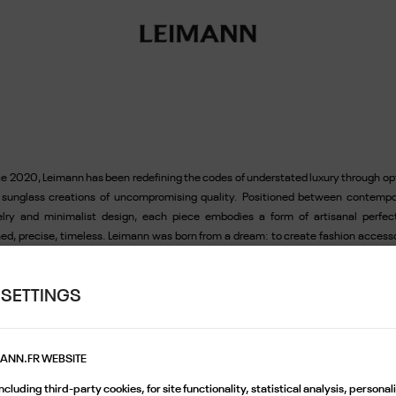
e 2020, Leimann has been redefining the codes of understated luxury through op
 sunglass creations of uncompromising quality. Positioned between contempo
elry and minimalist design, each piece embodies a form of artisanal perfect
ned, precise, timeless. Leimann was born from a dream: to create fashion access
 are exacting, understated, yet deeply distinctive. Self-taught and passionate 
tiful objects, its founders design frames the way one crafts jewellery: with preci
 SETTINGS
ve for rare materials, and a sharp eye for detail. True to the Parisian spirit, Le
s inspiration from natural elegance, effortless style, and the timelessness of i
 creation is designed to endure, far from fleeting trends, made for those who a
r presence with subtlety. Exceptional craftsmanship serves an object conceived 
MANN.FR WEBSITE
nsion of the self: light, balanced, perfectly fitted. Leimann quickly established itse
cluding third-party cookies, for site functionality, statistical analysis, persona
screet reference in the world of high-end eyewear. Distributed in the most cut