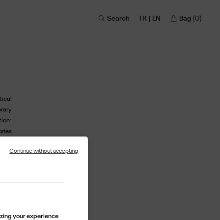
Search
FR | EN
Bag
(0)
tical
rary
ion:
ories
about
Continue without accepting
sion,
imann
cons.
ssert
as an
lf as
lizing your experience
ting-