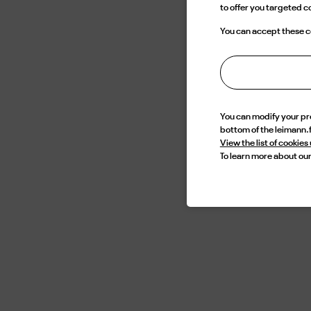
to offer you targeted 
edg
cont
You can accept these co
mean
an e
You can modify your p
bottom of the leimann.
View the list of cookies
To learn more about our