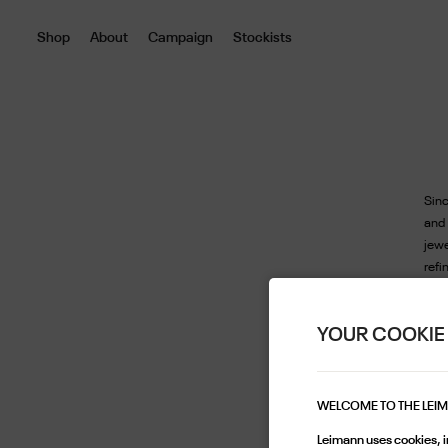
Shop
About
Campaign
Stockists
Sinc
and
jew
refi
that
beau
YOUR COOKIE
a lo
draw
Each
thei
WELCOME TO THE LEI
exte
Leimann uses cookies, in
a di