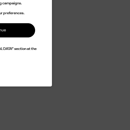
ing campaigns.
rand
imann
ur preferences.
ed as
inue
L DATA” section at the