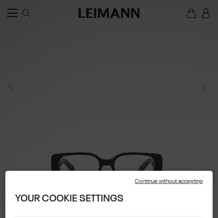
Continue without accepting
YOUR COOKIE SETTINGS