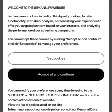
WELCOME TO THE LEIMANN.FR WEBSITE
LEIMANN XIII LAQUERED BLACK
Leimann uses cookies, including third-party cookies, for site
395.00 €
functionality, statistical analysis, personalizing your experience to
offer you targeted content based on your interests, and analyzing
the performance of our advertising campaigns.
Color
You can accept these cookies by clicking “Accept all and continue”
or click “Set cookies” to manage your preferences.
Set cookies
Buy now
Accept all and continue

Available
You can modify your preferences at any time by going to the
“COOKIES” or “LEGAL NOTICE & PERSONAL DATA” section at the
Characterized by a oval shape in black acetate, the LEIM XII C 001 O is a
bottom of the leimann.fr website.
design of elegance and originality. Lightweight but with an impressive
View the list of cookies used on our site
durability, this frame is handmade in France from an 8mm acetate plate
To learn more about our cookie policy, consult our
Personal Data