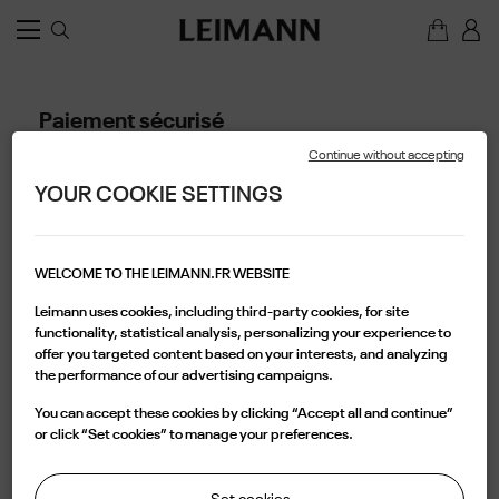
Paiement sécurisé
Notre paiement sécurisé
Continue without accepting
Avec SSL
YOUR COOKIE SETTINGS
Avec Visa/Mastercard/Paypal
A propos de ce service
WELCOME TO THE LEIMANN.FR WEBSITE
Leimann uses cookies, including third-party cookies, for site
functionality, statistical analysis, personalizing your experience to
offer you targeted content based on your interests, and analyzing
the performance of our advertising campaigns.
You can accept these cookies by clicking “Accept all and continue”
or click “Set cookies” to manage your preferences.