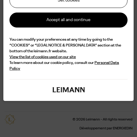
Set cookies
Accept all and continue
Shop
Contact
You can modify your preferences at any time by going to the
“COOKIES” or “LEGAL NOTICE & PERSONAL DATA” section at the
Delivery and return
Terms of Sales
bottom of the leimann.fr website.
View the list of cookies used on our site
Legal notice
Privacy Policy
To learn more about our cookie policy, consult our
Personal Data
Policy
Pro
Newsletter
© 2026 Leimann - All rights reserved
Développement par ENERGIEDIN