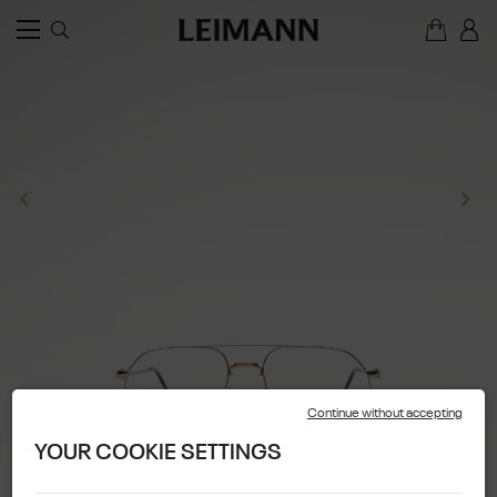
Continue without accepting
YOUR COOKIE SETTINGS