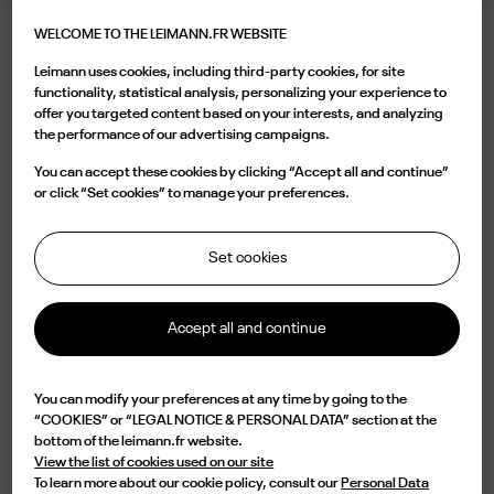
WELCOME TO THE LEIMANN.FR WEBSITE
LEIMANN III SG
Leimann uses cookies, including third-party cookies, for site
540.00 €
functionality, statistical analysis, personalizing your experience to
offer you targeted content based on your interests, and analyzing
the performance of our advertising campaigns.
Color
You can accept these cookies by clicking “Accept all and continue”
or click “Set cookies” to manage your preferences.
Set cookies
Buy now
Accept all and continue

Available
You can modify your preferences at any time by going to the
“COOKIES” or “LEGAL NOTICE & PERSONAL DATA” section at the
Characterized by a two-tone Silver/Gold pilot shape and a vintage bridge,
bottom of the leimann.fr website.
the LEIM III C 004 O is a design of elegance and originality. Lightweight but
View the list of cookies used on our site
impressive in durability, this frame is handmade in France from a single piece
To learn more about our cookie policy, consult our
Personal Data