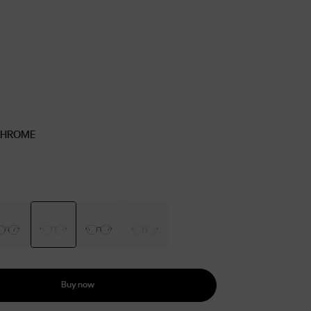
CHROME
Buy now