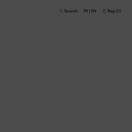
Search
FR | EN
Bag
(0)