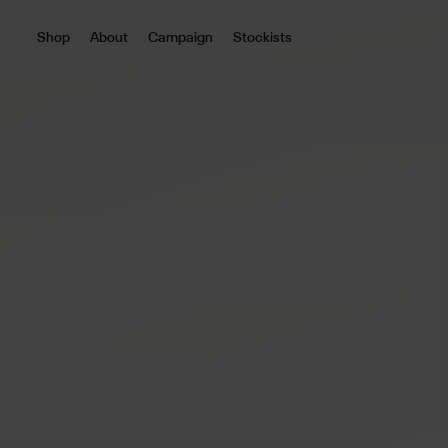
Shop
About
Campaign
Stockists