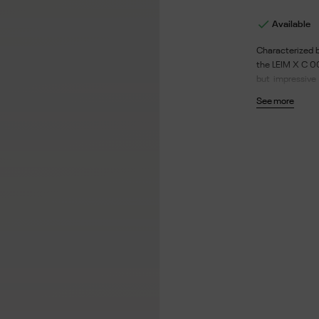

Available
Characterized b
the LEIM X C 00
but impressive 
single piece of
See more
recyclable and 
hydrophobic. D
52 - Length of t