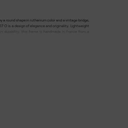
y a round shape in ruthenium color and a vintage bridge,
7 O is a design of elegance and originality. Lightweight
in durability, this frame is handmade in France from a
 metal. Lenses made from a thermoplastic material that is
respectful of the environment, with anti-reflective and
elivered with case and chamoisine. Width of the glass:
he bridge: 19 - Length of the branches: 145.