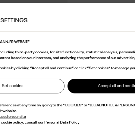
 SETTINGS
MANN.FR WEBSITE
cluding third-party cookies, for site functionality, statistical analysis, persona
content based on your interests, and analyzing the performance of our advertis
okies by clicking “Accept all and continue” or click “Set cookies” to manage yo
Set cookies
Accept all and cont
references at any time by going to the “COOKIES” or “LEGAL NOTICE & PERSONA
fr website.
 used on our site
 cookie policy, consult our
Personal Data Policy