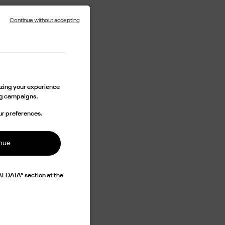
Continue without accepting
lizing your experience
ing campaigns.
ur preferences.
inue
L DATA” section at the