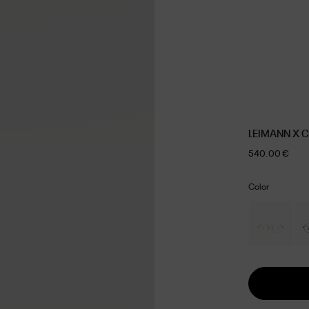
LEIMANN X 
540.00 €
Color