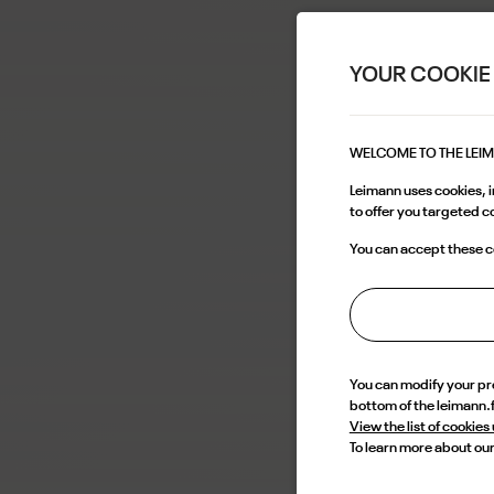
YOUR COOKIE
WELCOME TO THE LEI
Leimann uses cookies, in
to offer you targeted 
You can accept these co
You can modify your p
bottom of the leimann.
View the list of cookies
To learn more about our