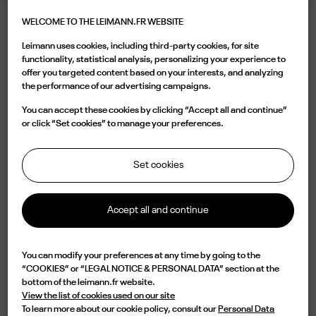
WELCOME TO THE LEIMANN.FR WEBSITE
LEIMANN VIII CHROME
Leimann uses cookies, including third-party cookies, for site
540.00 €
functionality, statistical analysis, personalizing your experience to
offer you targeted content based on your interests, and analyzing
the performance of our advertising campaigns.
Color
You can accept these cookies by clicking “Accept all and continue”
or click “Set cookies” to manage your preferences.
Set cookies
Buy now
Accept all and continue

Available
You can modify your preferences at any time by going to the
“COOKIES” or “LEGAL NOTICE & PERSONAL DATA” section at the
Characterized by a rectangular shape in Ruthenium color and a vintage
bottom of the leimann.fr website.
bridge, the LEIM VIII C 007 O is a design of elegance and originality.
View the list of cookies used on our site
Lightweight but impressive in durability, this frame is Handmade in France
To learn more about our cookie policy, consult our
Personal Data