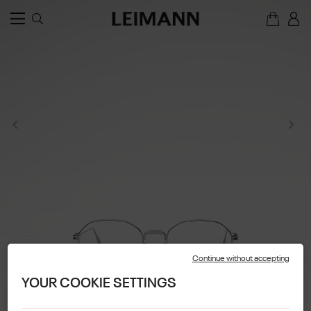
Continue without accepting
YOUR COOKIE SETTINGS