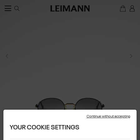
Continue without accepting
YOUR COOKIE SETTINGS