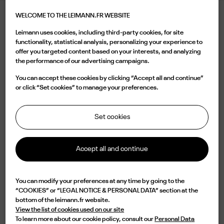
WELCOME TO THE LEIMANN.FR WEBSITE
LEIMANN XVI BG SMOKE
Leimann uses cookies, including third-party cookies, for site
540.00 €
functionality, statistical analysis, personalizing your experience to
offer you targeted content based on your interests, and analyzing
the performance of our advertising campaigns.
Color
You can accept these cookies by clicking “Accept all and continue”
or click “Set cookies” to manage your preferences.
Set cookies
Buy now
Accept all and continue

Available
You can modify your preferences at any time by going to the
“COOKIES” or “LEGAL NOTICE & PERSONAL DATA” section at the
Characterized by a two-tone round shape Matt Black/Gold and a vintage
bottom of the leimann.fr website.
bridge, the LEIM XVI C 003 is a design of elegance and originality.
View the list of cookies used on our site
Lightweight but impressive in durability, this frame is handmade in France
To learn more about our cookie policy, consult our
Personal Data