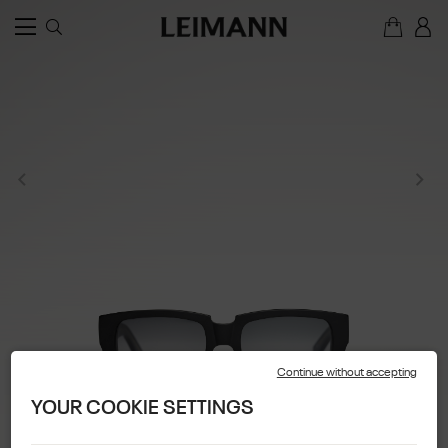
Continue without accepting
YOUR COOKIE SETTINGS