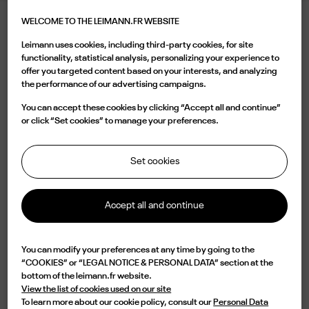
WELCOME TO THE LEIMANN.FR WEBSITE
LEIMANN XII OBSCURE BLACK SMOKE
Leimann uses cookies, including third-party cookies, for site
395.00 €
functionality, statistical analysis, personalizing your experience to
offer you targeted content based on your interests, and analyzing
the performance of our advertising campaigns.
Color
You can accept these cookies by clicking “Accept all and continue”
or click “Set cookies” to manage your preferences.
Set cookies
Buy now
Accept all and continue

Available
You can modify your preferences at any time by going to the
“COOKIES” or “LEGAL NOTICE & PERSONAL DATA” section at the
Characterized by a square shape in black Matt acetate, the LEIM XII C 004
bottom of the leimann.fr website.
is a design of elegance and originality. Lightweight but with an impressive
View the list of cookies used on our site
durability, this frame is handmade in France from an 8mm acetate plate
To learn more about our cookie policy, consult our
Personal Data