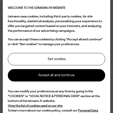
WELCOME TO THE LEIMANN.FR WEBSITE
LEIMANN XX LAVA TERRACOTTA
Leimann uses cookies, including third-party cookies, for site
395.00 €
functionality, statistical analysis, personalizing your experience to
offer you targeted content based on your interests, and analyzing
the performance of our advertising campaigns.
Color
You can accept these cookies by clicking “Accept all and continue”
or click “Set cookies” to manage your preferences.
Set cookies
Buy now
Accept all and continue

Available
You can modify your preferences at any time by going to the
“COOKIES” or “LEGAL NOTICE & PERSONAL DATA” section at the
Characterized by a round shell acetate shape, the LEIM XII C 002 is a design
bottom of the leimann.fr website.
of elegance and originality. Lightweight but with an impressive durability,
View the list of cookies used on our site
this frame is handmade in France from an 8mm acetate plate with an
To learn more about our cookie policy, consult our
Personal Data