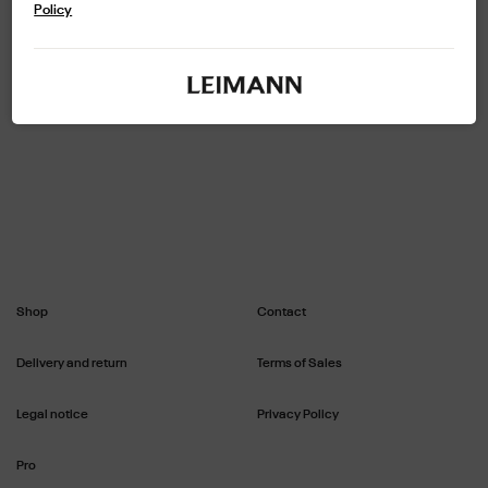
exclusive metal framework. Lenses made from a thermoplastic material
Policy
See more
that is recyclable and respectful of the environment, with anti-reflective
and hydrophobic treatment offering 100% UVA/UVB protection. Delivered
with case and chamoisine. Width of the glass: 48 - Length of the bridge: 24 -
Length of the branches: 145.
Shop
Contact
Delivery and return
Terms of Sales
Legal notice
Privacy Policy
Pro