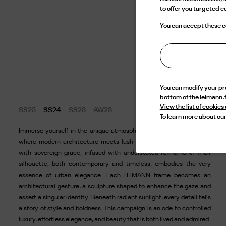
to offer you targeted 
You can accept these co
You can modify your p
bottom of the leimann.
View the list of cookies
SS25
SS24
SS23
AW23
To learn more about our
Immerse yourself in the unique atmosphere of our new campaign,
where modern architecture meets lush nature. Our models move
with sovereign grace, infused with understated refinement. Their
silhouette, both contemporary and timeless, embodies the very
essence of urban elegance. Each LEIMANN frame becomes an
architectural gesture, a sculpture shaped to enhance the gaze and
assert a singular identity. Beneath radiant sunlight, every detail tells
a story of style and boldness. This campaign is an ode to controlled
luxury, effortless elegance, and beauty that is both lived and admired.