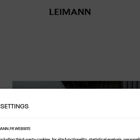
 SETTINGS
MANN.FR WEBSITE
cluding third-party cookies, for site functionality, statistical analysis, persona