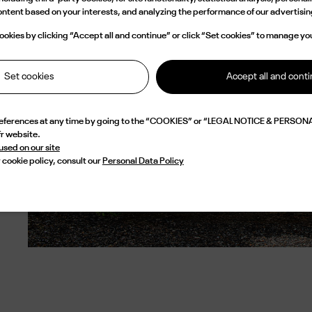
content based on your interests, and analyzing the performance of our advertis
okies by clicking “Accept all and continue” or click “Set cookies” to manage yo
Set cookies
Accept all and cont
references at any time by going to the “COOKIES” or “LEGAL NOTICE & PERSONA
fr website.
 used on our site
 cookie policy, consult our
Personal Data Policy