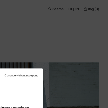
Search
FR | EN
Bag
(0)
Continue without accepting
lizing your experience