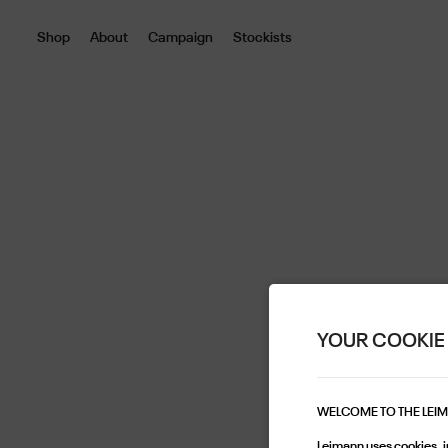
Shop
About
Campaign
Stockists
YOUR COOKIE
WELCOME TO THE LEI
Leimann uses cookies, in