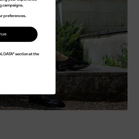
ing campaigns.
ur preferences.
inue
L DATA” section at the