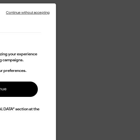
Continue without accepting
lizing your experience
ing campaigns.
ur preferences.
inue
L DATA” section at the