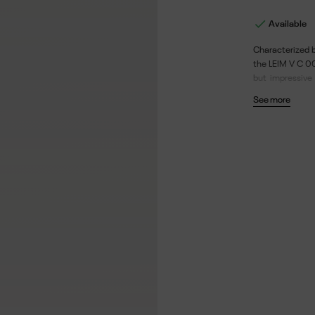

Available
Characterized b
the LEIM V C 00
but impressive 
single piece of 
See more
made from a the
the environment
case and chamois
branches: 145.