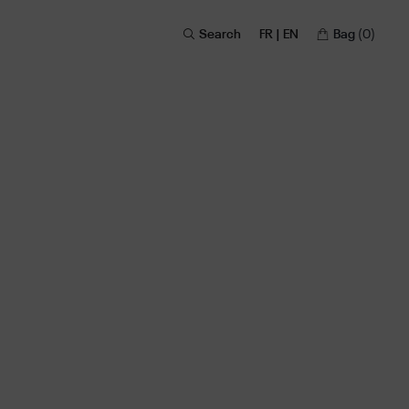
Search
FR | EN
Bag
(0)