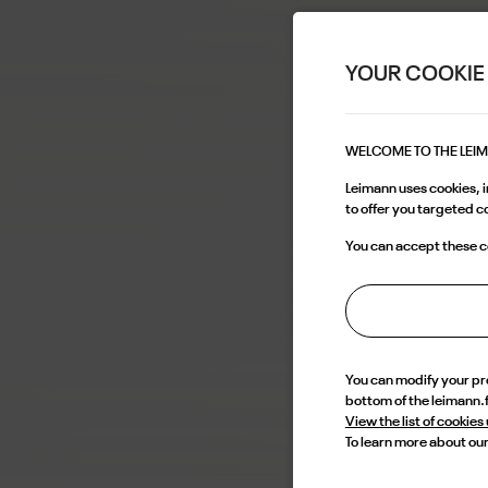
YOUR COOKIE
WELCOME TO THE LEI
Leimann uses cookies, in
to offer you targeted 
You can accept these co
You can modify your p
bottom of the leimann.
View the list of cookies
To learn more about our