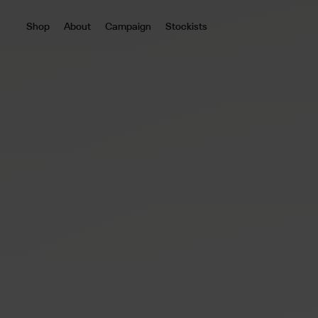
Shop
About
Campaign
Stockists