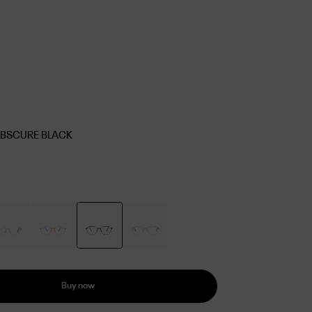
OBSCURE BLACK
Buy now