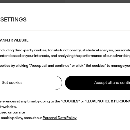
 SETTINGS
MANN.FR WEBSITE
cluding third-party cookies, for site functionality, statistical analysis, persona
content based on your interests, and analyzing the performance of our advertis
okies by clicking “Accept all and continue” or click “Set cookies” to manage yo
Set cookies
Accept all and cont
references at any time by going to the “COOKIES” or “LEGAL NOTICE & PERSONA
fr website.
 used on our site
 cookie policy, consult our
Personal Data Policy