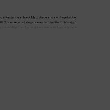
y a Rectangular black Matt shape and a vintage bridge,
6 O is a design of elegance and originality. Lightweight
in durability, this frame is handmade in France from a
metal and finished with filigree engraved sleeves. Lenses
rmoplastic material that is recyclable and respectful of
, with anti-reflective and hydrophobic. Delivered with
ine. Width of glass: 56 - Length of bridge: 19 - Length of