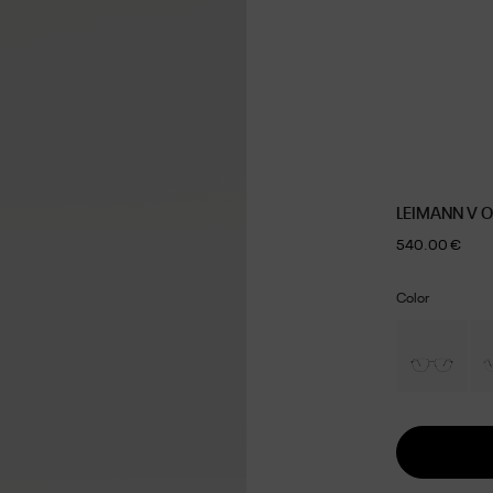
LEIMANN V 
540.00 €
Color