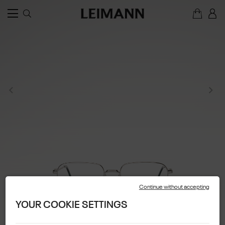
Continue without accepting
YOUR COOKIE SETTINGS