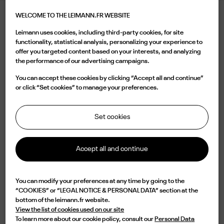
WELCOME TO THE LEIMANN.FR WEBSITE
LEIMANN V CHROME
Leimann uses cookies, including third-party cookies, for site
540.00 €
functionality, statistical analysis, personalizing your experience to
offer you targeted content based on your interests, and analyzing
the performance of our advertising campaigns.
Color
You can accept these cookies by clicking “Accept all and continue”
or click “Set cookies” to manage your preferences.
Set cookies
Buy now
Accept all and continue

Available
You can modify your preferences at any time by going to the
“COOKIES” or “LEGAL NOTICE & PERSONAL DATA” section at the
Characterized by a silver rectangular shape and a vintage bridge, the LEIM V
bottom of the leimann.fr website.
C 006 O is a design of elegance and originality. Lightweight but impressive
View the list of cookies used on our site
in durability, this frame is handmade in France from a single piece of metal
To learn more about our cookie policy, consult our
Personal Data